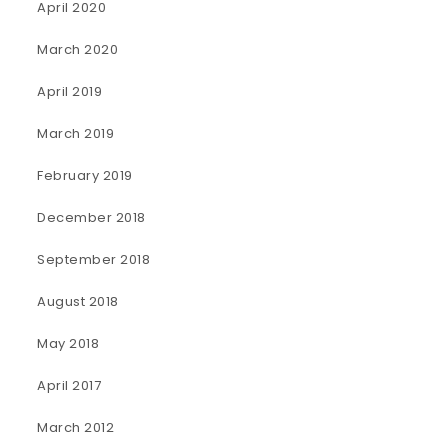
April 2020
March 2020
April 2019
March 2019
February 2019
December 2018
September 2018
August 2018
May 2018
April 2017
March 2012