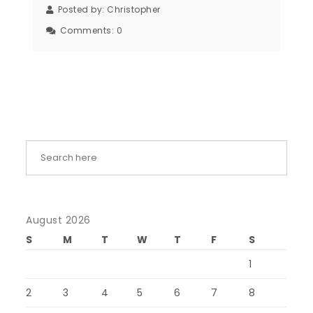
Posted by:
Christopher
Comments:
0
August 2026
S
M
T
W
T
F
S
1
2
3
4
5
6
7
8