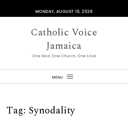
Skip to content
MONDAY, AUGUST 10, 2026
Catholic Voice
Jamaica
One God, One Church, One Love
MENU
Toggle
navigation
Tag:
Synodality