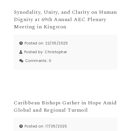
Synodality, Unity, and Clarity on Human
Dignity at 69th Annual AEC Plenary
Meeting in Kingston
Posted on: 22/05/2025
Posted by:
Christopher
Comments:
0
Caribbean Bishops Gather in Hope Amid
Global and Regional Turmoil
Posted on: 17/05/2025