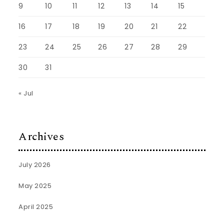
9
10
11
12
13
14
15
16
17
18
19
20
21
22
23
24
25
26
27
28
29
30
31
« Jul
Archives
July 2026
May 2025
April 2025