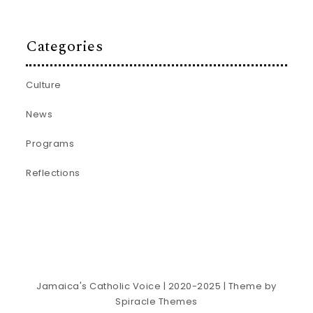
Categories
Culture
News
Programs
Reflections
Jamaica's Catholic Voice | 2020-2025
| Theme by
Spiracle Themes