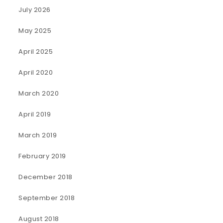
July 2026
May 2025
April 2025
April 2020
March 2020
April 2019
March 2019
February 2019
December 2018
September 2018
August 2018