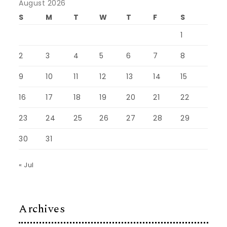
August 2026
S
M
T
W
T
F
S
1
2
3
4
5
6
7
8
9
10
11
12
13
14
15
16
17
18
19
20
21
22
23
24
25
26
27
28
29
30
31
« Jul
Archives