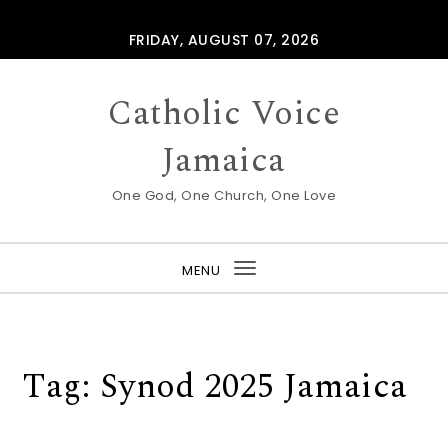
Skip to content
FRIDAY, AUGUST 07, 2026
Catholic Voice
Jamaica
One God, One Church, One Love
MENU
Toggle
navigation
Tag:
Synod 2025 Jamaica