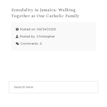
Synodality in Jamaica: Walking
Together as One Catholic Family
Posted on: 06/04/2025
Posted by:
Christopher
Comments:
0