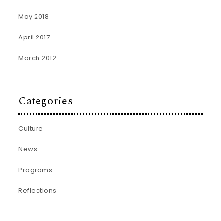
May 2018
April 2017
March 2012
Categories
Culture
News
Programs
Reflections