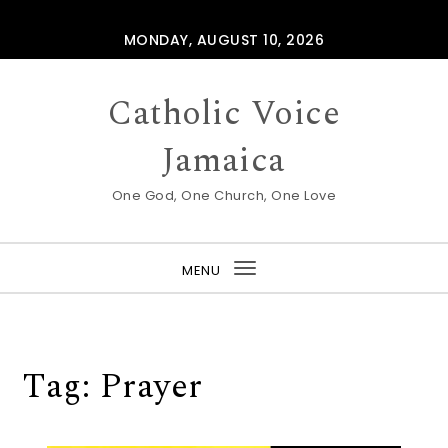
Skip to content
MONDAY, AUGUST 10, 2026
Catholic Voice
Jamaica
One God, One Church, One Love
MENU
Toggle
navigation
Tag:
Prayer