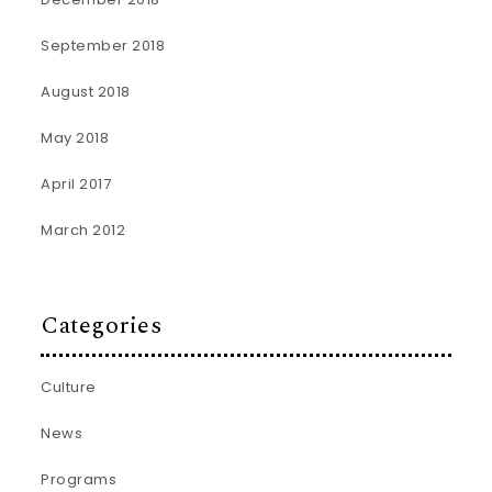
September 2018
August 2018
May 2018
April 2017
March 2012
Categories
Culture
News
Programs