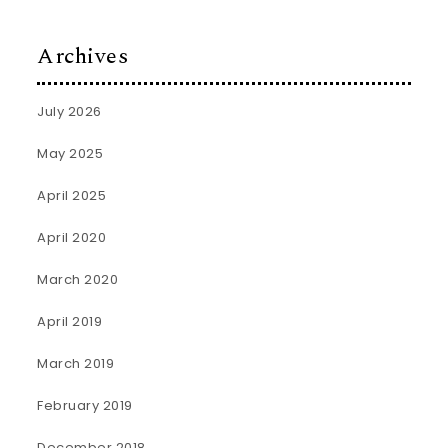
Archives
July 2026
May 2025
April 2025
April 2020
March 2020
April 2019
March 2019
February 2019
December 2018