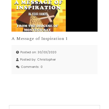
A Message of Inspiration 1
Posted on: 30/03/2020
Posted by:
Christopher
Comments:
0