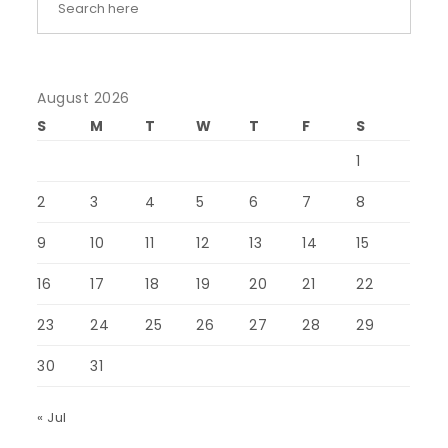
August 2026
S
M
T
W
T
F
S
1
2
3
4
5
6
7
8
9
10
11
12
13
14
15
16
17
18
19
20
21
22
23
24
25
26
27
28
29
30
31
« Jul