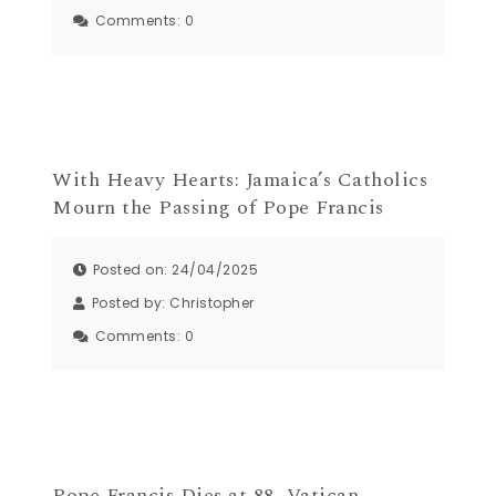
Comments:
0
With Heavy Hearts: Jamaica’s Catholics
Mourn the Passing of Pope Francis
Posted on: 24/04/2025
Posted by:
Christopher
Comments:
0
Pope Francis Dies at 88, Vatican