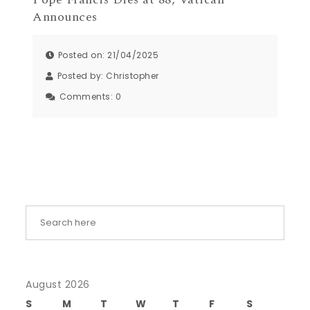
Announces
Posted on: 21/04/2025
Posted by:
Christopher
Comments:
0
August 2026
S
M
T
W
T
F
S