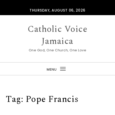
Skip to content
THURSDAY, AUGUST 06, 2026
Catholic Voice
Jamaica
One God, One Church, One Love
MENU
Toggle
navigation
Tag:
Pope Francis