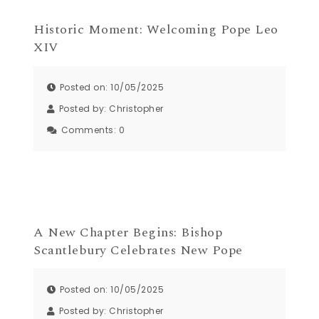
Historic Moment: Welcoming Pope Leo
XIV
Posted on: 10/05/2025
Posted by:
Christopher
Comments:
0
A New Chapter Begins: Bishop
Scantlebury Celebrates New Pope
Posted on: 10/05/2025
Posted by:
Christopher