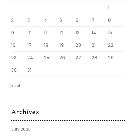
1
2
3
4
5
6
7
8
9
10
11
12
13
14
15
16
17
18
19
20
21
22
23
24
25
26
27
28
29
30
31
« Jul
Archives
July 2026