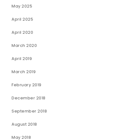
May 2025
April 2025
April 2020
March 2020
April 2019
March 2019
February 2019
December 2018
September 2018
August 2018
May 2018