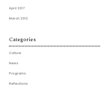
April 2017
March 2012
Categories
Culture
News
Programs
Reflections