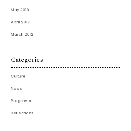
May 2018
April 2017
March 2012
Categories
Culture
News
Programs
Reflections