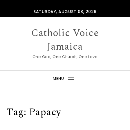
Skip to content
SATURDAY, AUGUST 08, 2026
Catholic Voice
Jamaica
One God, One Church, One Love
MENU
Toggle
navigation
Tag:
Papacy