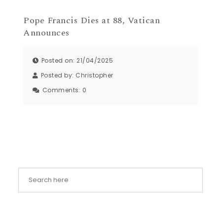
Pope Francis Dies at 88, Vatican
Announces
Posted on: 21/04/2025
Posted by:
Christopher
Comments:
0