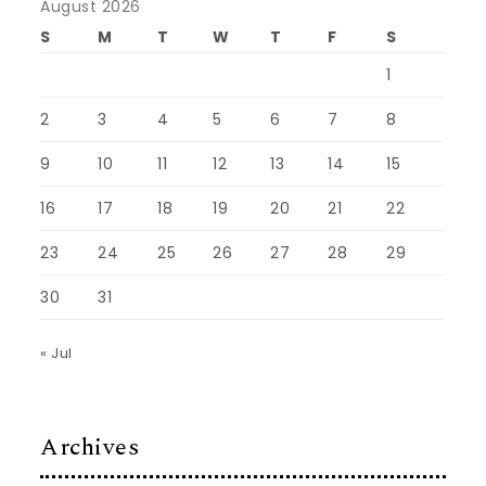
August 2026
S
M
T
W
T
F
S
1
2
3
4
5
6
7
8
9
10
11
12
13
14
15
16
17
18
19
20
21
22
23
24
25
26
27
28
29
30
31
« Jul
Archives