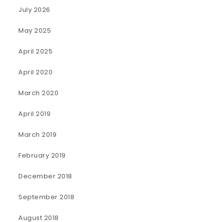
July 2026
May 2025
April 2025
April 2020
March 2020
April 2019
March 2019
February 2019
December 2018
September 2018
August 2018