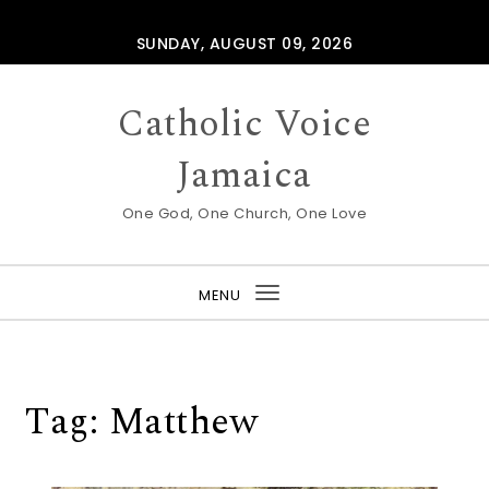
Skip to content
SUNDAY, AUGUST 09, 2026
Catholic Voice
Jamaica
One God, One Church, One Love
MENU
Toggle
navigation
Tag:
Matthew