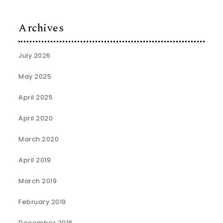
Archives
July 2026
May 2025
April 2025
April 2020
March 2020
April 2019
March 2019
February 2019
December 2018