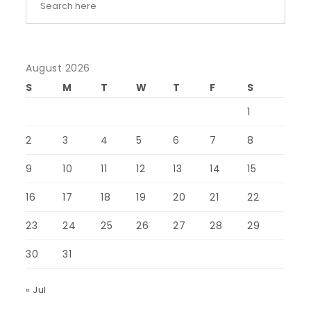
August 2026
S
M
T
W
T
F
S
1
2
3
4
5
6
7
8
9
10
11
12
13
14
15
16
17
18
19
20
21
22
23
24
25
26
27
28
29
30
31
« Jul