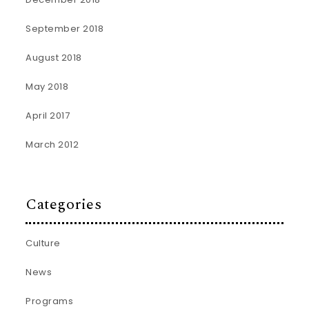
September 2018
August 2018
May 2018
April 2017
March 2012
Categories
Culture
News
Programs