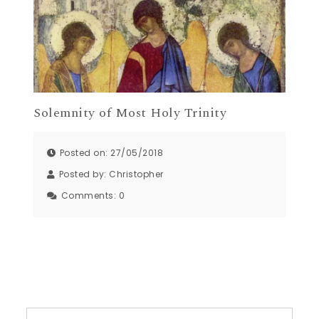
Solemnity of Most Holy Trinity
Posted on: 27/05/2018
Posted by:
Christopher
Comments:
0