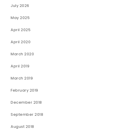
July 2026
May 2025
April 2025
April 2020
March 2020
April 2019
March 2019
February 2019
December 2018
September 2018
August 2018