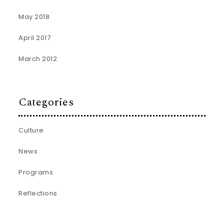
May 2018
April 2017
March 2012
Categories
Culture
News
Programs
Reflections