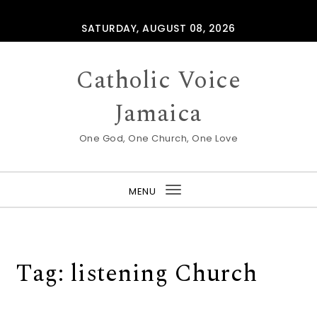
Skip to content
SATURDAY, AUGUST 08, 2026
Catholic Voice
Jamaica
One God, One Church, One Love
MENU
Toggle
navigation
Tag:
listening Church