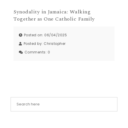
Synodality in Jamaica: Walking
Together as One Catholic Family
Posted on: 06/04/2025
Posted by:
Christopher
Comments:
0