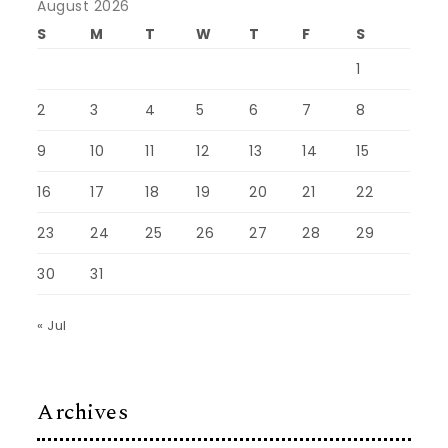
August 2026
S
M
T
W
T
F
S
1
2
3
4
5
6
7
8
9
10
11
12
13
14
15
16
17
18
19
20
21
22
23
24
25
26
27
28
29
30
31
« Jul
Archives