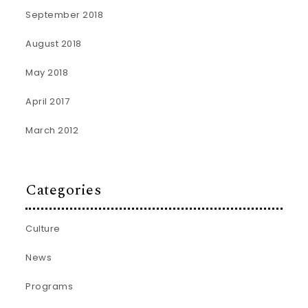
September 2018
August 2018
May 2018
April 2017
March 2012
Categories
Culture
News
Programs