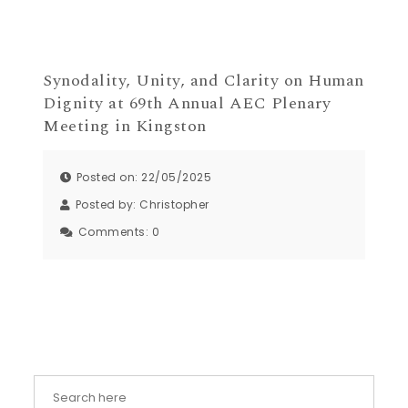
Synodality, Unity, and Clarity on Human
Dignity at 69th Annual AEC Plenary
Meeting in Kingston
Posted on: 22/05/2025
Posted by:
Christopher
Comments:
0