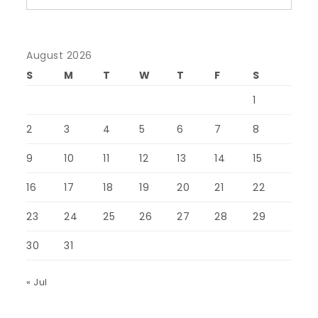
August 2026
S
M
T
W
T
F
S
1
2
3
4
5
6
7
8
9
10
11
12
13
14
15
16
17
18
19
20
21
22
23
24
25
26
27
28
29
30
31
« Jul