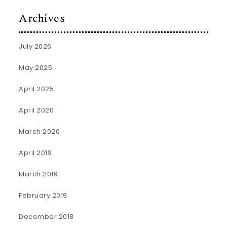
Archives
July 2026
May 2025
April 2025
April 2020
March 2020
April 2019
March 2019
February 2019
December 2018