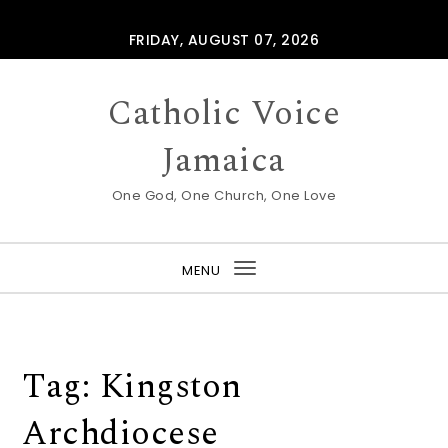
Skip to content
FRIDAY, AUGUST 07, 2026
Catholic Voice
Jamaica
One God, One Church, One Love
MENU
Toggle
navigation
Tag:
Kingston
Archdiocese