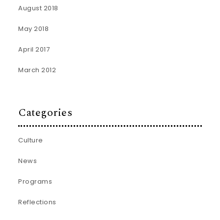
August 2018
May 2018
April 2017
March 2012
Categories
Culture
News
Programs
Reflections