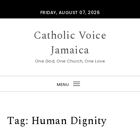
Skip to content
FRIDAY, AUGUST 07, 2026
Catholic Voice
Jamaica
One God, One Church, One Love
MENU
Toggle
navigation
Tag:
Human Dignity