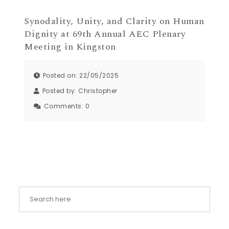
Synodality, Unity, and Clarity on Human
Dignity at 69th Annual AEC Plenary
Meeting in Kingston
Posted on: 22/05/2025
Posted by:
Christopher
Comments:
0