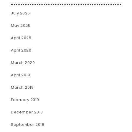
July 2026
May 2025
April 2025
April 2020
March 2020
April 2019
March 2019
February 2019
December 2018
September 2018