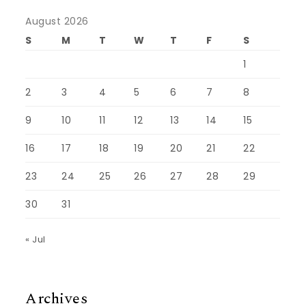
August 2026
S
M
T
W
T
F
S
1
2
3
4
5
6
7
8
9
10
11
12
13
14
15
16
17
18
19
20
21
22
23
24
25
26
27
28
29
30
31
« Jul
Archives