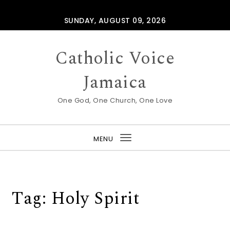
Skip to content
SUNDAY, AUGUST 09, 2026
Catholic Voice
Jamaica
One God, One Church, One Love
MENU
Toggle
navigation
Tag:
Holy Spirit