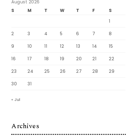
August 2026
S
M
T
W
T
F
S
1
2
3
4
5
6
7
8
9
10
11
12
13
14
15
16
17
18
19
20
21
22
23
24
25
26
27
28
29
30
31
« Jul
Archives