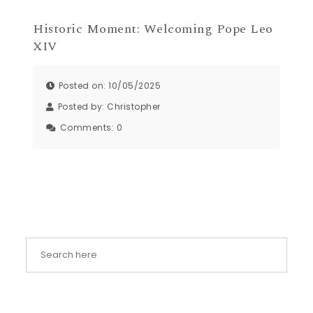
Historic Moment: Welcoming Pope Leo
XIV
Posted on: 10/05/2025
Posted by:
Christopher
Comments:
0