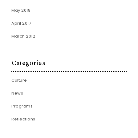
May 2018
April 2017
March 2012
Categories
Culture
News
Programs
Reflections