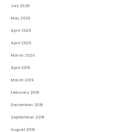
July 2026
May 2025
April 2025
April 2020
March 2020
April 2019
March 2019
February 2019
December 2018
September 2018
August 2018