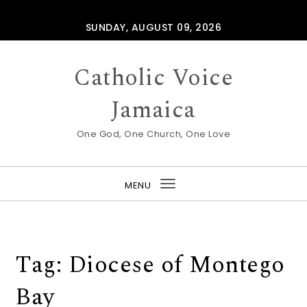
Skip to content
SUNDAY, AUGUST 09, 2026
Catholic Voice
Jamaica
One God, One Church, One Love
MENU
Toggle
navigation
Tag:
Diocese of Montego
Bay