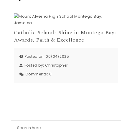
Catholic Schools Shine in Montego Bay:
Awards, Faith & Excellence
Posted on: 06/04/2025
Posted by:
Christopher
Comments:
0