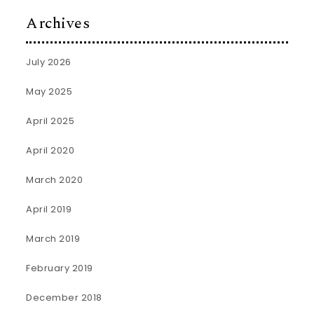
Archives
July 2026
May 2025
April 2025
April 2020
March 2020
April 2019
March 2019
February 2019
December 2018