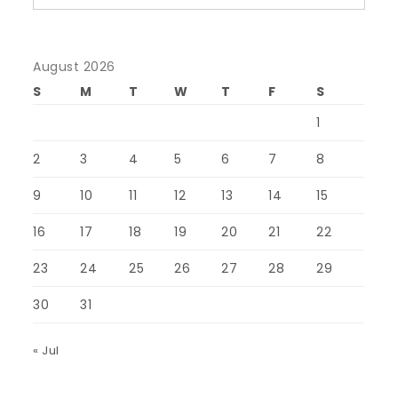
August 2026
S
M
T
W
T
F
S
1
2
3
4
5
6
7
8
9
10
11
12
13
14
15
16
17
18
19
20
21
22
23
24
25
26
27
28
29
30
31
« Jul