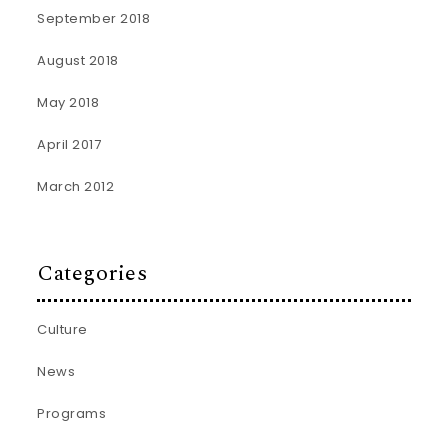
September 2018
August 2018
May 2018
April 2017
March 2012
Categories
Culture
News
Programs