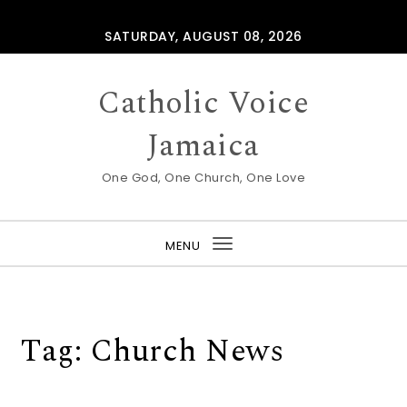
Skip to content
SATURDAY, AUGUST 08, 2026
Catholic Voice
Jamaica
One God, One Church, One Love
MENU
Toggle
navigation
Tag:
Church News