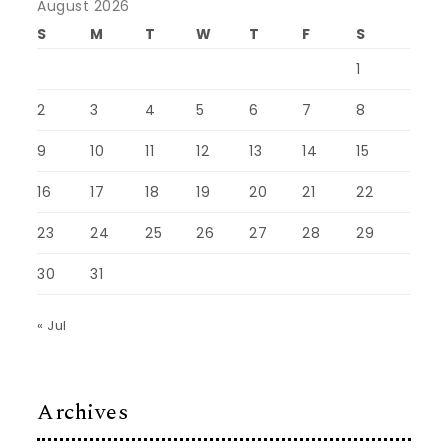
August 2026
S
M
T
W
T
F
S
1
2
3
4
5
6
7
8
9
10
11
12
13
14
15
16
17
18
19
20
21
22
23
24
25
26
27
28
29
30
31
« Jul
Archives