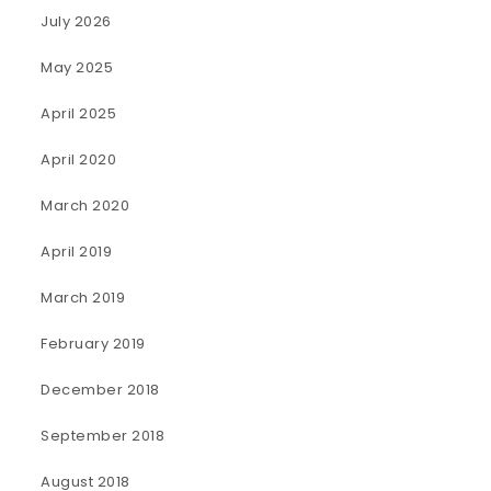
July 2026
May 2025
April 2025
April 2020
March 2020
April 2019
March 2019
February 2019
December 2018
September 2018
August 2018