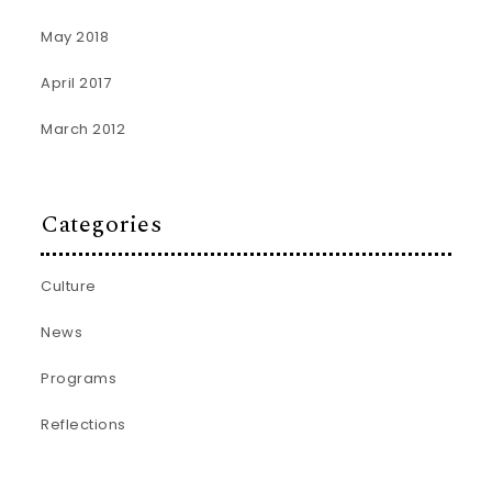
May 2018
April 2017
March 2012
Categories
Culture
News
Programs
Reflections