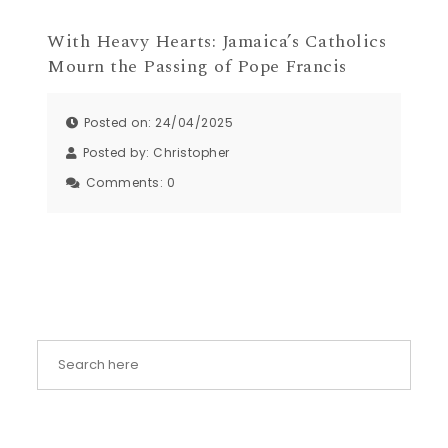
With Heavy Hearts: Jamaica’s Catholics
Mourn the Passing of Pope Francis
Posted on: 24/04/2025
Posted by:
Christopher
Comments:
0