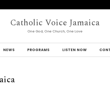
Catholic Voice Jamaica
One God, One Church, One Love
NEWS
PROGRAMS
LISTEN NOW
CON
aica