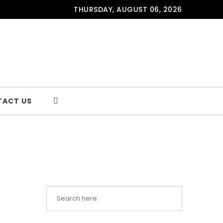
THURSDAY, AUGUST 06, 2026
TACT US