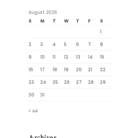
August 2026
S
M
T
W
T
F
S
1
2
3
4
5
6
7
8
9
10
11
12
13
14
15
16
17
18
19
20
21
22
23
24
25
26
27
28
29
30
31
« Jul
Archives