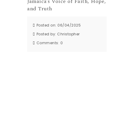
Jamaica’s Voice of Faith, Hope,
and Truth
Posted on: 06/04/2025
Posted by:
Christopher
Comments:
0