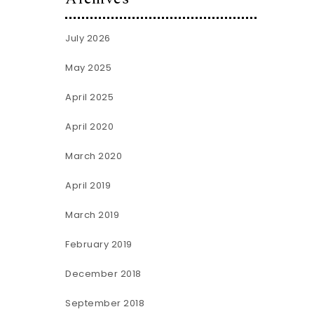
July 2026
May 2025
April 2025
April 2020
March 2020
April 2019
March 2019
February 2019
December 2018
September 2018