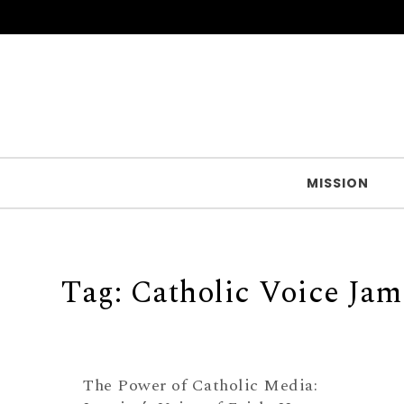
Skip to content
MISSION
Tag:
Catholic Voice Jam
The Power of Catholic Media: