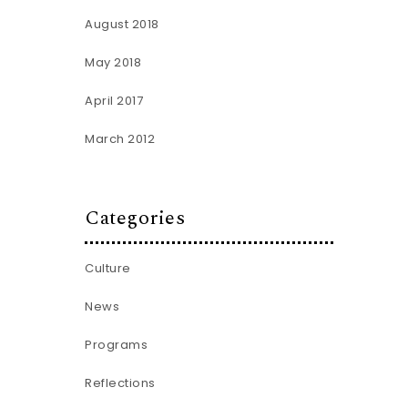
August 2018
May 2018
April 2017
March 2012
Categories
Culture
News
Programs
Reflections