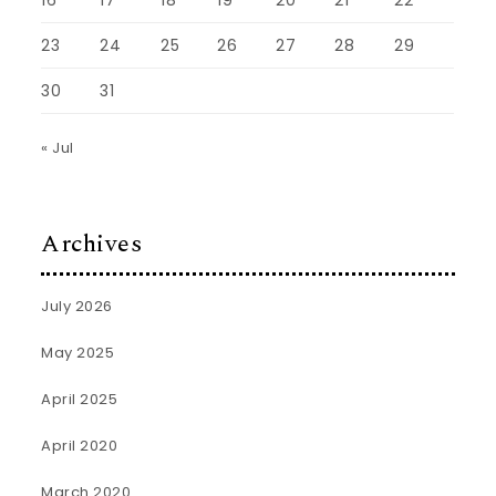
16
17
18
19
20
21
22
23
24
25
26
27
28
29
30
31
« Jul
Archives
July 2026
May 2025
April 2025
April 2020
March 2020