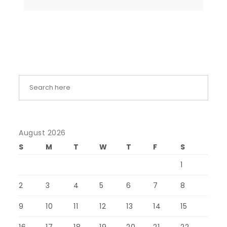
August 2026
S
M
T
W
T
F
S
1
2
3
4
5
6
7
8
9
10
11
12
13
14
15