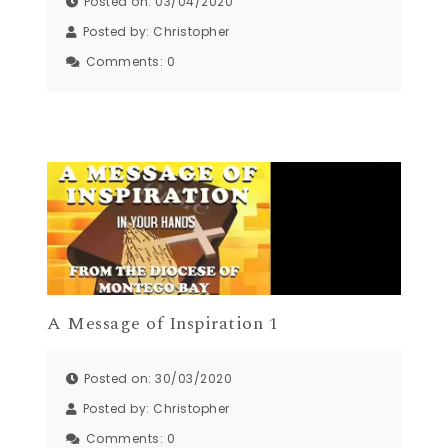
Posted on: 03/04/2020
Posted by:
Christopher
Comments:
0
A Message of Inspiration 1
Posted on: 30/03/2020
Posted by:
Christopher
Comments:
0