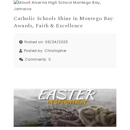
Catholic Schools Shine in Montego Bay:
Awards, Faith & Excellence
Posted on: 06/04/2025
Posted by:
Christopher
Comments:
0