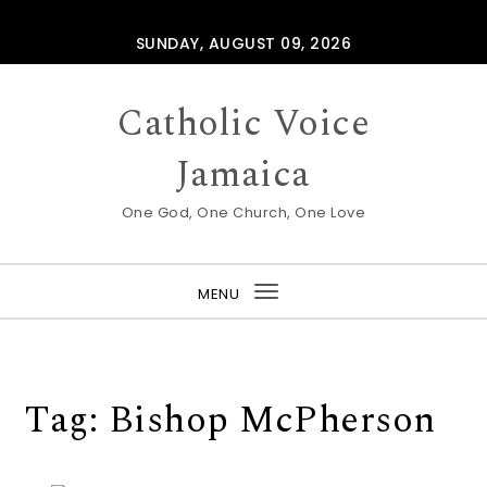
Skip to content
SUNDAY, AUGUST 09, 2026
Catholic Voice
Jamaica
One God, One Church, One Love
MENU
Toggle
navigation
Tag:
Bishop McPherson