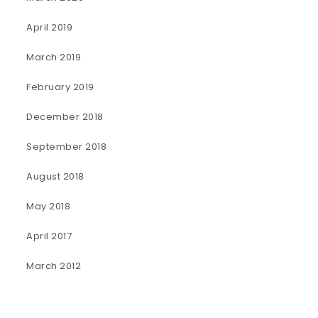
April 2019
March 2019
February 2019
December 2018
September 2018
August 2018
May 2018
April 2017
March 2012