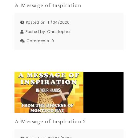
A Message of Inspiration
Posted on: 11/04/2020
Posted by:
Christopher
Comments:
0
A Message of Inspiration 2