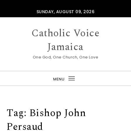
Skip to content
SUNDAY, AUGUST 09, 2026
Catholic Voice
Jamaica
One God, One Church, One Love
MENU
Toggle
navigation
Tag:
Bishop John
Persaud