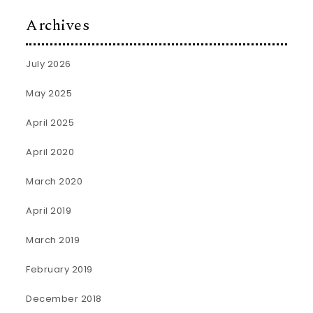
Archives
July 2026
May 2025
April 2025
April 2020
March 2020
April 2019
March 2019
February 2019
December 2018