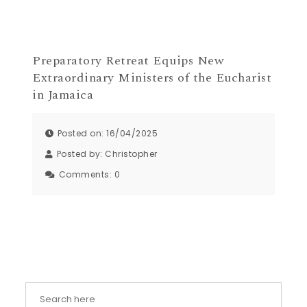
Preparatory Retreat Equips New
Extraordinary Ministers of the Eucharist
in Jamaica
Posted on: 16/04/2025
Posted by:
Christopher
Comments:
0