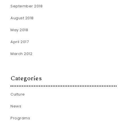
September 2018
August 2018
May 2018
April 2017
March 2012
Categories
Culture
News
Programs