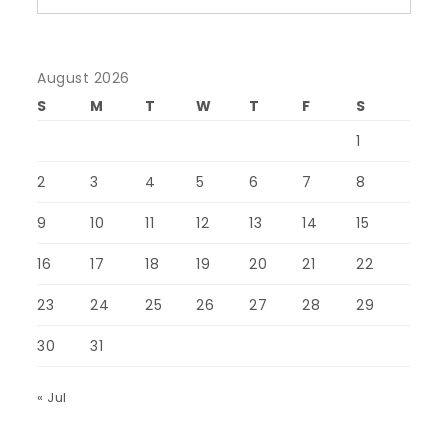
August 2026
S
M
T
W
T
F
S
1
2
3
4
5
6
7
8
9
10
11
12
13
14
15
16
17
18
19
20
21
22
23
24
25
26
27
28
29
30
31
« Jul