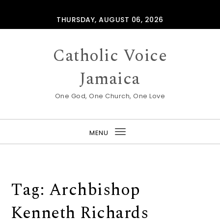
Skip to content
THURSDAY, AUGUST 06, 2026
Catholic Voice
Jamaica
One God, One Church, One Love
MENU
Toggle
navigation
Tag:
Archbishop
Kenneth Richards