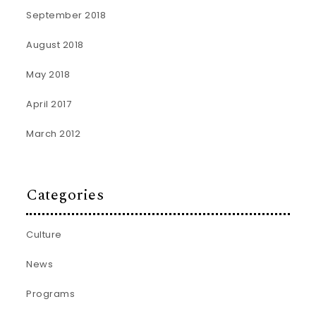
September 2018
August 2018
May 2018
April 2017
March 2012
Categories
Culture
News
Programs