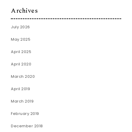
Archives
July 2026
May 2025
April 2025
April 2020
March 2020
April 2019
March 2019
February 2019
December 2018