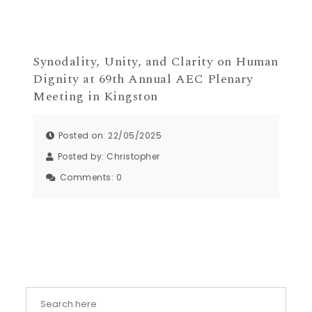
Synodality, Unity, and Clarity on Human
Dignity at 69th Annual AEC Plenary
Meeting in Kingston
Posted on: 22/05/2025
Posted by:
Christopher
Comments:
0