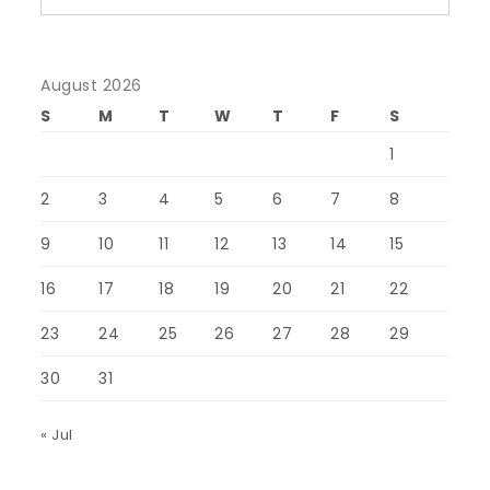
August 2026
S
M
T
W
T
F
S
1
2
3
4
5
6
7
8
9
10
11
12
13
14
15
16
17
18
19
20
21
22
23
24
25
26
27
28
29
30
31
« Jul