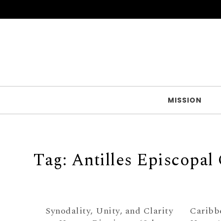
Skip to content
MISSION
Tag:
Antilles Episcopal
Synodality, Unity, and Clarity
Caribb