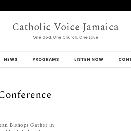
Catholic Voice Jamaica
One God, One Church, One Love
NEWS
PROGRAMS
LISTEN NOW
CON
 Conference
ean Bishops Gather in