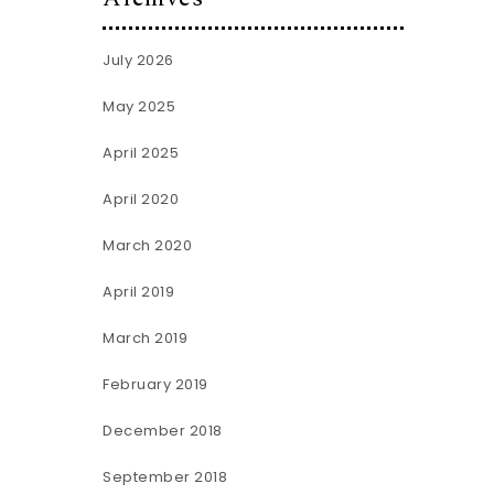
July 2026
May 2025
April 2025
April 2020
March 2020
April 2019
March 2019
February 2019
December 2018
September 2018