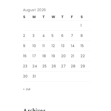
August 2026
S
M
T
W
T
F
S
1
2
3
4
5
6
7
8
9
10
11
12
13
14
15
16
17
18
19
20
21
22
23
24
25
26
27
28
29
30
31
« Jul
Archives