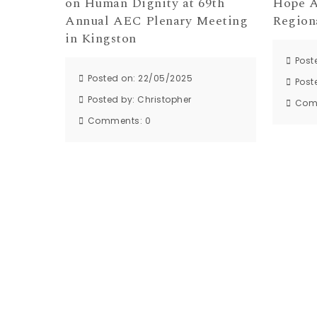
on Human Dignity at 69th
Hope A
Annual AEC Plenary Meeting
Region
in Kingston
Post
Posted on: 22/05/2025
Post
Posted by:
Christopher
Com
Comments:
0