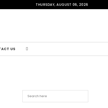
THURSDAY, AUGUST 06, 2026
TACT US