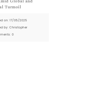
mid Global and
al Turmoil
ed on: 17/05/2025
ed by:
Christopher
ments:
0