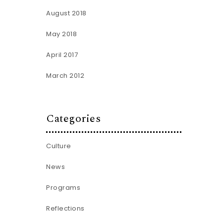
August 2018
May 2018
April 2017
March 2012
Categories
Culture
News
Programs
Reflections