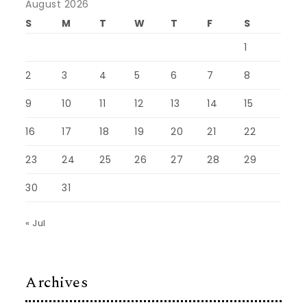
August 2026
S
M
T
W
T
F
S
1
2
3
4
5
6
7
8
9
10
11
12
13
14
15
16
17
18
19
20
21
22
23
24
25
26
27
28
29
30
31
« Jul
Archives