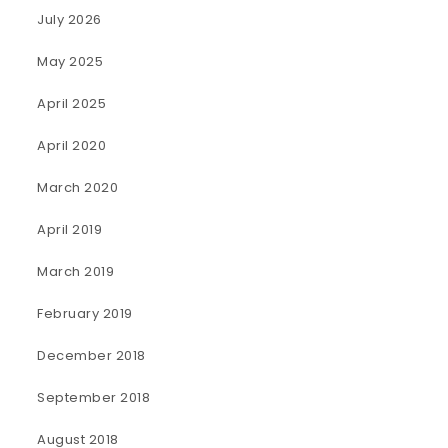
July 2026
May 2025
April 2025
April 2020
March 2020
April 2019
March 2019
February 2019
December 2018
September 2018
August 2018