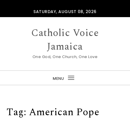
Skip to content
SATURDAY, AUGUST 08, 2026
Catholic Voice
Jamaica
One God, One Church, One Love
MENU
Toggle
navigation
Tag:
American Pope