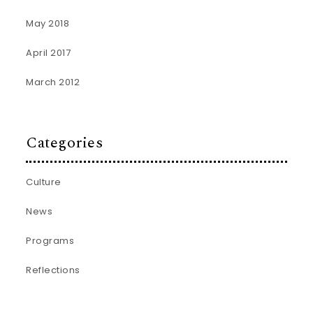
May 2018
April 2017
March 2012
Categories
Culture
News
Programs
Reflections