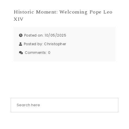
Historic Moment: Welcoming Pope Leo
XIV
Posted on: 10/05/2025
Posted by:
Christopher
Comments:
0