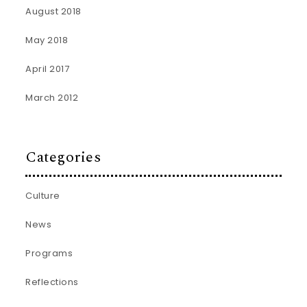
August 2018
May 2018
April 2017
March 2012
Categories
Culture
News
Programs
Reflections