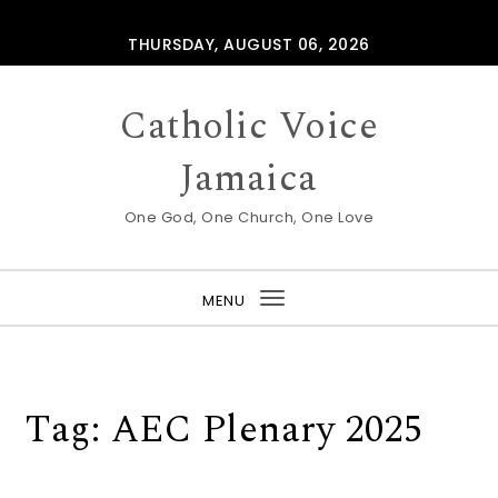
Skip to content
THURSDAY, AUGUST 06, 2026
Catholic Voice
Jamaica
One God, One Church, One Love
MENU
Toggle
navigation
Tag:
AEC Plenary 2025