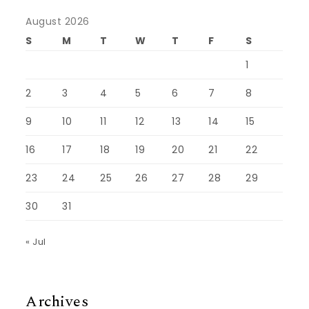
August 2026
S
M
T
W
T
F
S
1
2
3
4
5
6
7
8
9
10
11
12
13
14
15
16
17
18
19
20
21
22
23
24
25
26
27
28
29
30
31
« Jul
Archives