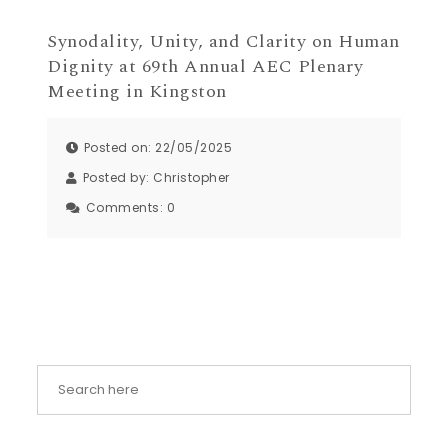
Synodality, Unity, and Clarity on Human
Dignity at 69th Annual AEC Plenary
Meeting in Kingston
Posted on: 22/05/2025
Posted by:
Christopher
Comments:
0