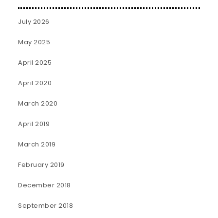
July 2026
May 2025
April 2025
April 2020
March 2020
April 2019
March 2019
February 2019
December 2018
September 2018