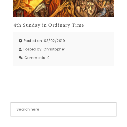
4th Sunday in Ordinary Time
Posted on: 03/02/2019
Posted by:
Christopher
Comments:
0