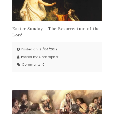
Easter Sunday – The Resurrection of the
Lord
Posted on: 21/04/2019
Posted by:
Christopher
Comments:
0