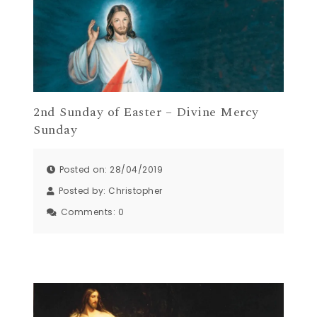
2nd Sunday of Easter – Divine Mercy
Sunday
Posted on: 28/04/2019
Posted by:
Christopher
Comments:
0