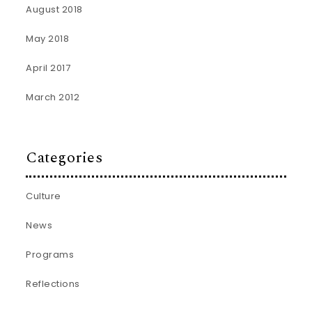
August 2018
May 2018
April 2017
March 2012
Categories
Culture
News
Programs
Reflections