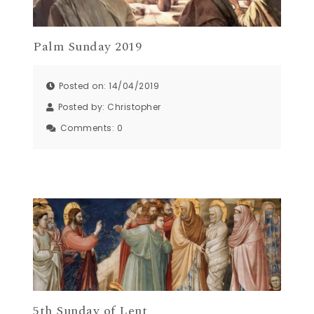
Palm Sunday 2019
Posted on: 14/04/2019
Posted by:
Christopher
Comments:
0
5th Sunday of Lent