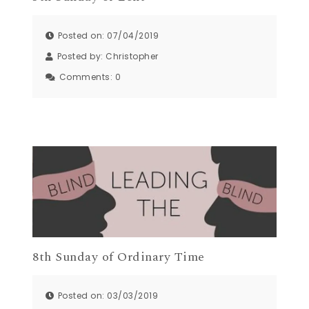
Posted on: 07/04/2019
Posted by:
Christopher
Comments:
0
8th Sunday of Ordinary Time
Posted on: 03/03/2019