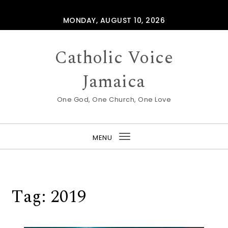
Skip to content
MONDAY, AUGUST 10, 2026
Catholic Voice
Jamaica
One God, One Church, One Love
MENU
Toggle
navigation
Tag:
2019