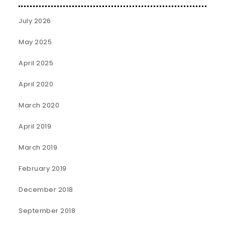
July 2026
May 2025
April 2025
April 2020
March 2020
April 2019
March 2019
February 2019
December 2018
September 2018