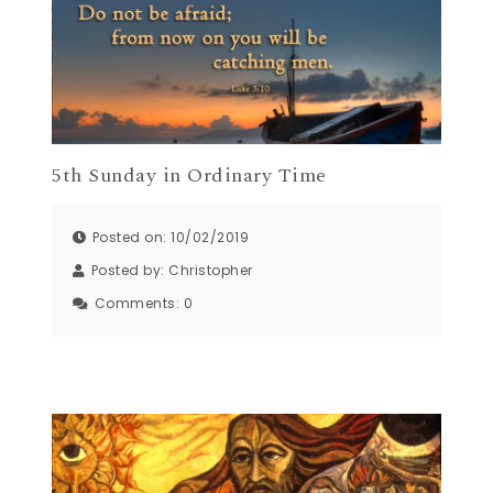
5th Sunday in Ordinary Time
Posted on: 10/02/2019
Posted by:
Christopher
Comments:
0