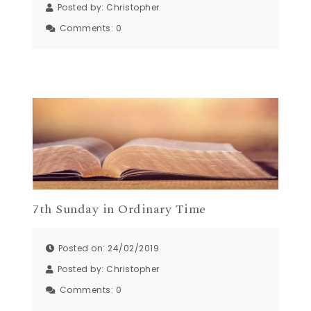
Posted by:
Christopher
Comments:
0
7th Sunday in Ordinary Time
Posted on: 24/02/2019
Posted by:
Christopher
Comments:
0