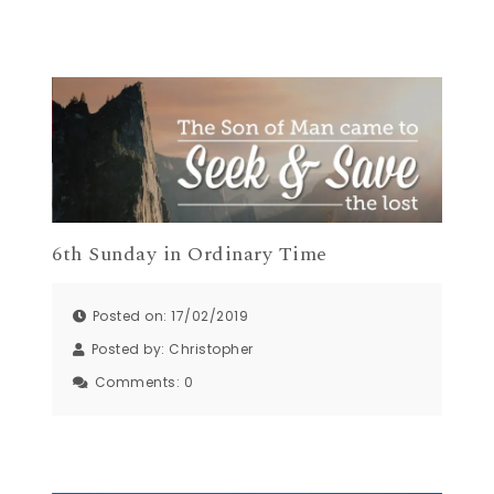
6th Sunday in Ordinary Time
Posted on: 17/02/2019
Posted by:
Christopher
Comments:
0