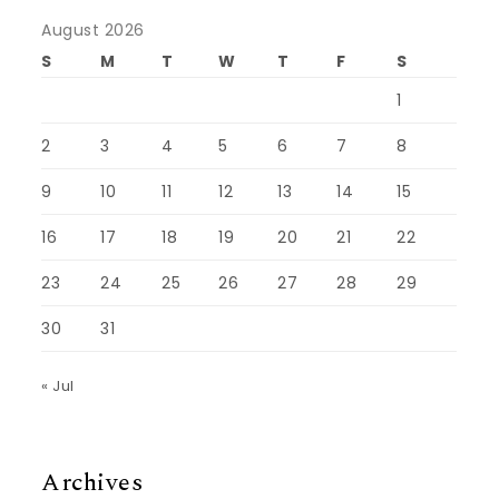
August 2026
S
M
T
W
T
F
S
1
2
3
4
5
6
7
8
9
10
11
12
13
14
15
16
17
18
19
20
21
22
23
24
25
26
27
28
29
30
31
« Jul
Archives