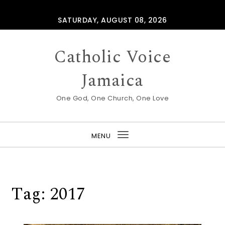
Skip to content
SATURDAY, AUGUST 08, 2026
Catholic Voice
Jamaica
One God, One Church, One Love
MENU
Toggle
navigation
Tag:
2017