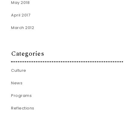
May 2018
April 2017
March 2012
Categories
Culture
News
Programs
Reflections