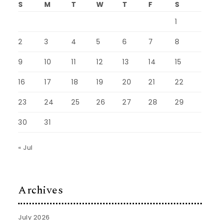
S
M
T
W
T
F
S
1
2
3
4
5
6
7
8
9
10
11
12
13
14
15
16
17
18
19
20
21
22
23
24
25
26
27
28
29
30
31
« Jul
Archives
July 2026