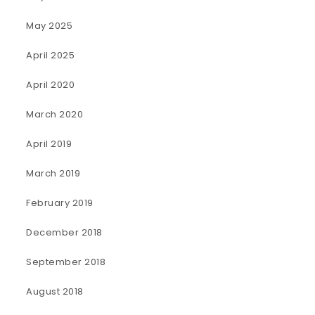
May 2025
April 2025
April 2020
March 2020
April 2019
March 2019
February 2019
December 2018
September 2018
August 2018