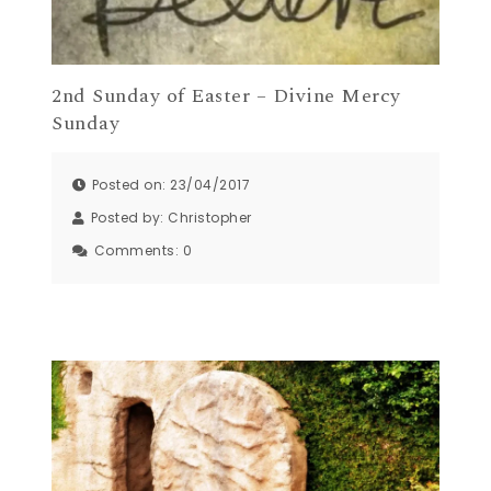
2nd Sunday of Easter – Divine Mercy
Sunday
Posted on: 23/04/2017
Posted by:
Christopher
Comments:
0