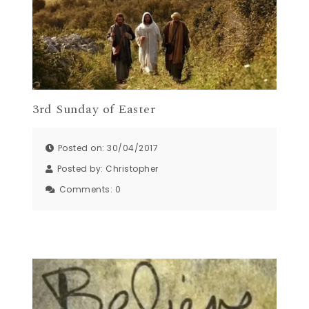
3rd Sunday of Easter
Posted on: 30/04/2017
Posted by:
Christopher
Comments:
0