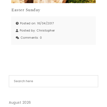
Easter Sunday
Posted on: 16/04/2017
Posted by:
Christopher
Comments:
0
August 2026